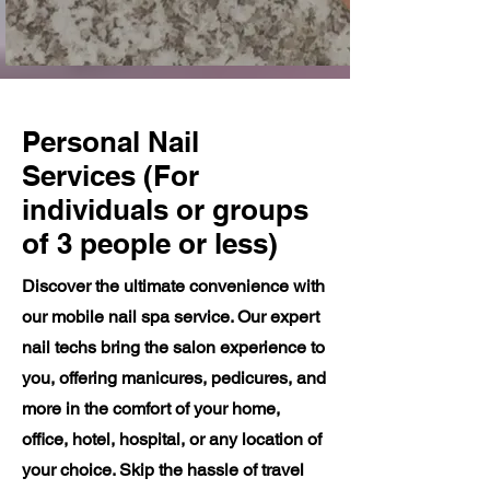
Personal Nail
Services (For
individuals or groups
of 3 people or less)
Discover the ultimate convenience with
our mobile nail spa service. Our expert
nail techs bring the salon experience to
you, offering manicures, pedicures, and
more in the comfort of your home,
office, hotel, hospital, or any location of
your choice. Skip the hassle of travel