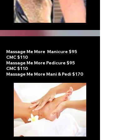
Massage Me More Manicure $95
CMC $110
Massage Me More Pedicure
$95
CMC $110
Massage Me More Mani & Pedi $170