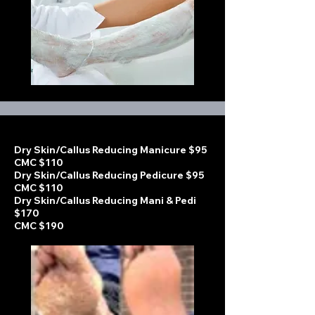
Dry Skin/Callus Reducing Manicure $95
CMC $110
Dry Skin/Callus Reducing Pedicure $95
CMC $110
Dry Skin/Callus Reducing Mani & Pedi
$170
CMC $190