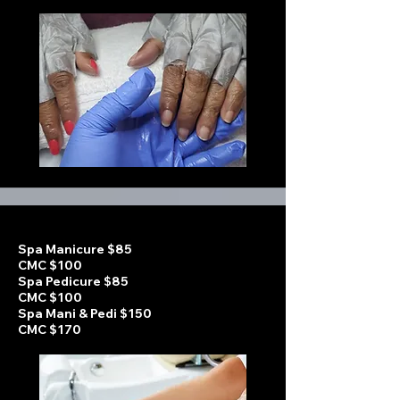
Spa Manicure $85
CMC $100
Spa Pedicure $85
CMC $100
Spa Mani & Pedi $150
CMC $170