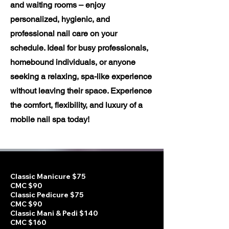
and waiting rooms – enjoy
personalized, hygienic, and
professional nail care on your
schedule. Ideal for busy professionals,
homebound individuals, or anyone
seeking a relaxing, spa-like experience
without leaving their space. Experience
the comfort, flexibility, and luxury of a
mobile nail spa today!
Classic Manicure $75
CMC $90
Classic Pedicure $75
CMC $90
Classic Mani & Pedi $140
CMC $160