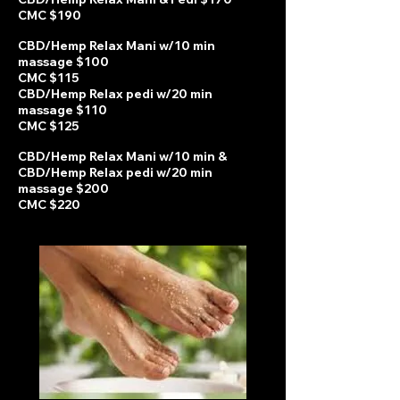
CMC $190
CBD/Hemp Relax Mani w/10 min
massage $100
CMC $115
CBD/Hemp Relax pedi w
/20 min
massage $110
CMC $125
CBD/Hemp Relax Mani w/10 min &
CBD/Hemp Relax pedi w/20 min
massage $200
CMC $220