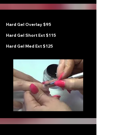
Hard Gel Overlay $95
Hard Gel Short Ext $115
Hard Gel Med Ext $125
H