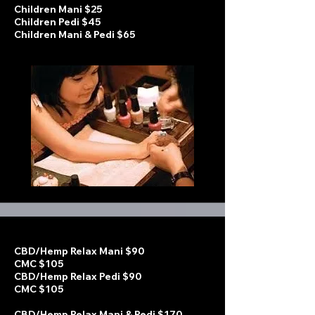
Children Mani $25
Children Pedi $45
Children Mani & Pedi $65
CBD/Hemp Relax Mani $90
CMC $105
CBD/Hemp Relax Pedi $90
CMC $105
CBD/Hemp Relax Mani & Pedi $170