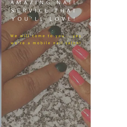
AMAZING NAIL
SERVICE THAT
YOU'LL LOVE!
We​ will come to you....yes
we're a mobile nail salon!