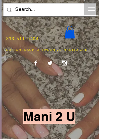
833-511-0404
CUSTOMERSUPPORT@MANI2U-MANI4U.COM
Mani 2 U