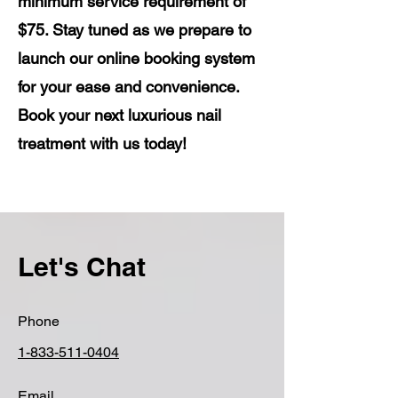
minimum service requirement of
$75. Stay tuned as we prepare to
launch our online booking system
for your ease and convenience.
Book your next luxurious nail
treatment with us today!
Let's Chat
Phone
1-833-511-0404
Email