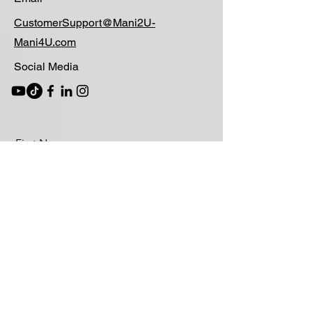
CustomerSupport@Mani2U-
Mani4U.com
Social Media
First Name
Last Name
Email