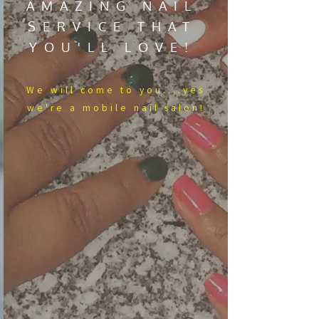
AMAZING NAIL
SERVICE THAT
YOU'LL LOVE!
We​ will come to you....yes
we're a mobile nail salon!