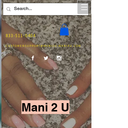
833-511-0404
CUSTOMERSUPPORT@MANI2U-MANI4U.COM
Mani 2 U