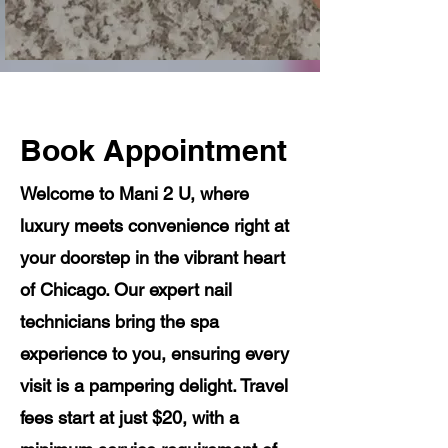
Book Appointment
Welcome to Mani 2 U, where
luxury meets convenience right at
your doorstep in the vibrant heart
of Chicago. Our expert nail
technicians bring the spa
experience to you, ensuring every
visit is a pampering delight. Travel
fees start at just $20, with a