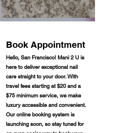
Book Appointment
Hello, San Francisco! Mani 2 U is
here to deliver exceptional nail
care straight to your door. With
travel fees starting at $20 and a
$75 minimum service, we make
luxury accessible and convenient.
Our online booking system is
launching soon, so stay tuned for