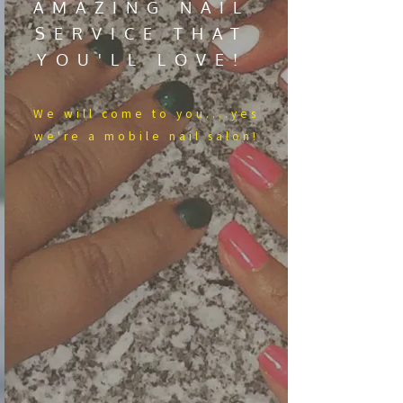
AMAZING NAIL
SERVICE THAT
YOU'LL LOVE!
We​ will come to you....yes
we're a mobile nail salon!