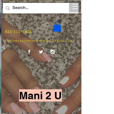
833-511-0404
CUSTOMERSUPPORT@MANI2U-MANI4U.COM
Mani 2 U