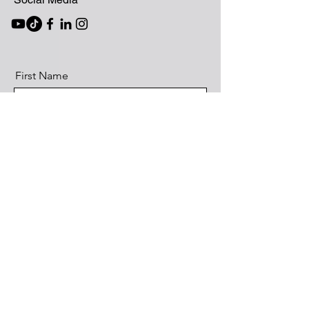
First Name
Last Name
Email
What service(s) would you like?