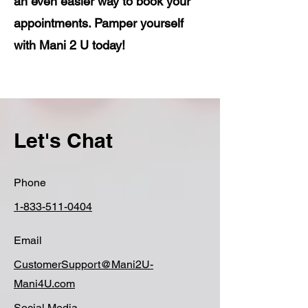
an even easier way to book your
appointments. Pamper yourself
with Mani 2 U today!
Let's Chat
Phone
1-833-511-0404
Email
CustomerSupport@Mani2U-
Mani4U.com
Social Media