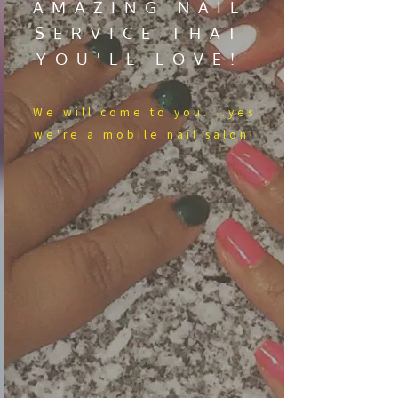
AMAZING NAIL
SERVICE THAT
YOU'LL LOVE!
We​ will come to you....yes
we're a mobile nail salon!