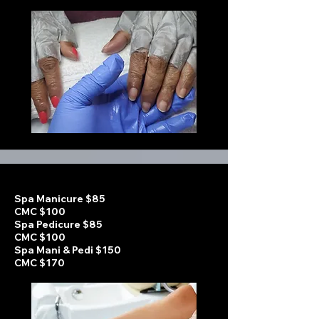
Spa Manicure $85
CMC $100
Spa Pedicure $85
CMC $100
Spa Mani & Pedi $150
CMC $170