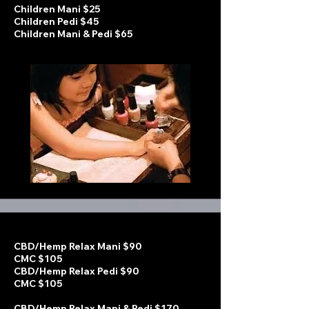
Children Mani $25
Children Pedi $45
Children Mani & Pedi $65
CBD/Hemp Relax Mani $90
CMC $105
CBD/Hemp Relax Pedi $90
CMC $105
CBD/Hemp Relax Mani & Pedi $170