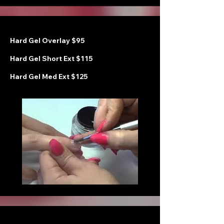
Hard Gel Overlay $95
Hard Gel Short Ext $115
Hard Gel Med Ext $125
H