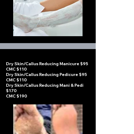
Dry Skin/Callus Reducing Manicure $95
CMC $110
Dry Skin/Callus Reducing Pedicure $95
CMC $110
Dry Skin/Callus Reducing Mani & Pedi
$170
CMC $190