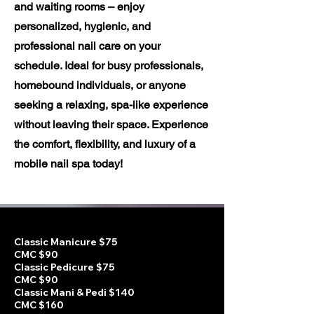
and waiting rooms – enjoy
personalized, hygienic, and
professional nail care on your
schedule. Ideal for busy professionals,
homebound individuals, or anyone
seeking a relaxing, spa-like experience
without leaving their space. Experience
the comfort, flexibility, and luxury of a
mobile nail spa today!
Classic Manicure $75
CMC $90
Classic Pedicure $75
CMC $90
Classic Mani & Pedi $140
CMC $160