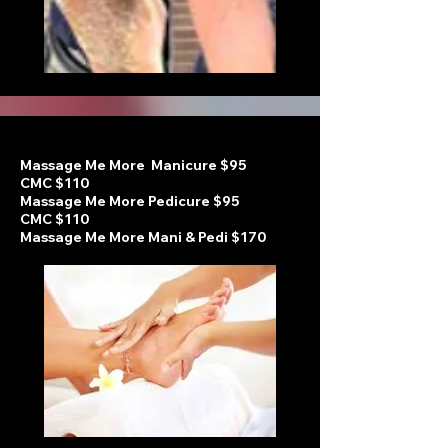
Massage Me More Manicure $95
CMC $110
Massage Me More Pedicure
$95
CMC $110
Massage Me More Mani & Pedi $170