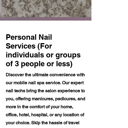
Personal Nail
Services (For
individuals or groups
of 3 people or less)
Discover the ultimate convenience with
our mobile nail spa service. Our expert
nail techs bring the salon experience to
you, offering manicures, pedicures, and
more in the comfort of your home,
office, hotel, hospital, or any location of
your choice. Skip the hassle of travel