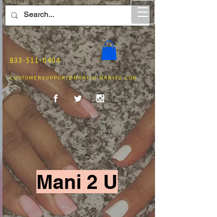
833-511-0404
CUSTOMERSUPPORT@MANI2U-MANI4U.COM
Mani 2 U