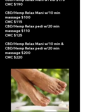
CMC $190
CBD/Hemp Relax Mani w/10 min
massage $100
CMC $115
CBD/Hemp Relax pedi w
/20 min
massage $110
CMC $125
CBD/Hemp Relax Mani w/10 min &
CBD/Hemp Relax pedi w/20 min
massage $200
CMC $220