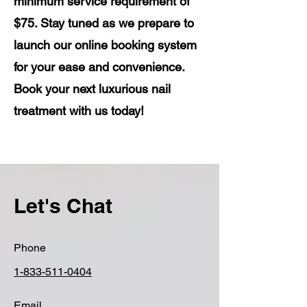
minimum service requirement of
$75. Stay tuned as we prepare to
launch our online booking system
for your ease and convenience.
Book your next luxurious nail
treatment with us today!
Let's Chat
Phone
1-833-511-0404
Email