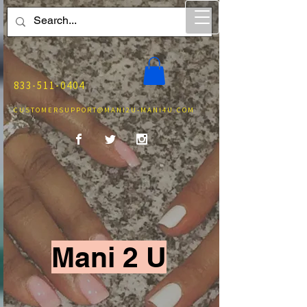
833-511-0404
CUSTOMERSUPPORT@MANI2U-MANI4U.COM
Mani 2 U