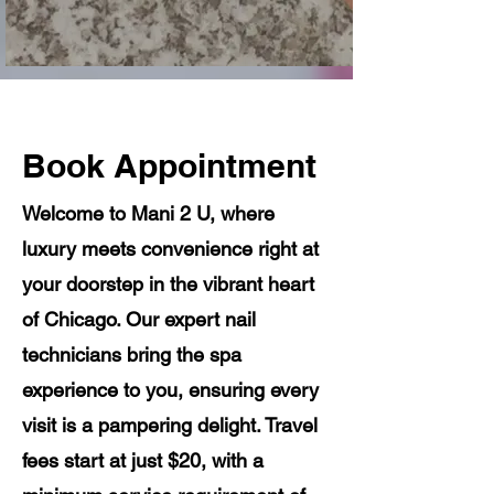
Book Appointment
Welcome to Mani 2 U, where
luxury meets convenience right at
your doorstep in the vibrant heart
of Chicago. Our expert nail
technicians bring the spa
experience to you, ensuring every
visit is a pampering delight. Travel
fees start at just $20, with a