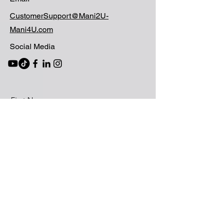
CustomerSupport@Mani2U-
Mani4U.com
Social Media
First Name
Last Name
Email