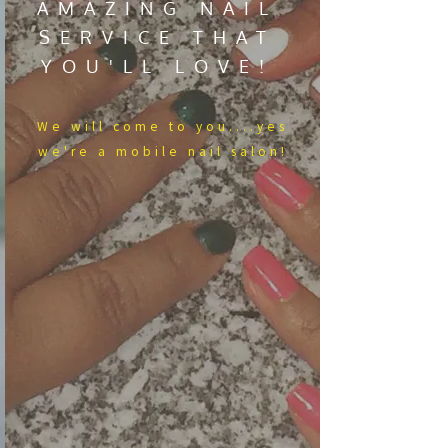
AMAZING NAIL
SERVICE THAT
YOU'LL LOVE!
We​ will come to you....yes
we're a mobile nail salon!