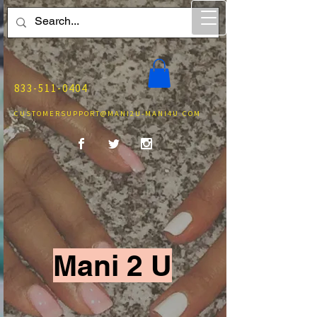
833-511-0404
CUSTOMERSUPPORT@MANI2U-MANI4U.COM
Mani 2 U