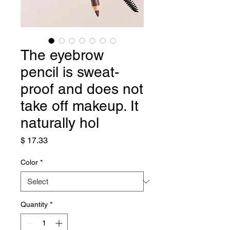
The eyebrow
pencil is sweat-
proof and does not
take off makeup. It
naturally hol
Price
$ 17.33
Color
*
Quantity
*