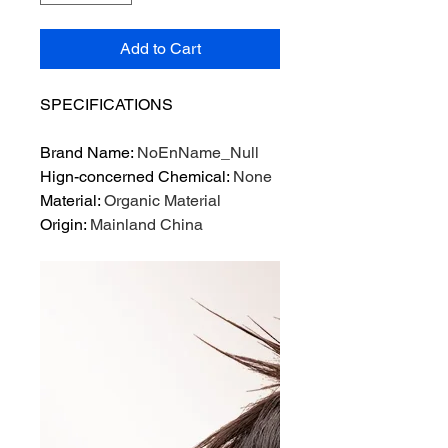
Add to Cart
SPECIFICATIONS
Brand Name
:
NoEnName_Null
Hign-concerned Chemical
:
None
Material
:
Organic Material
Origin
:
Mainland China