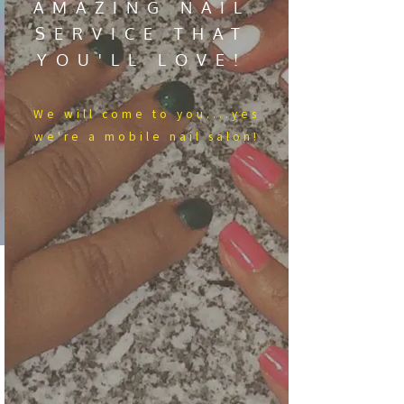
AMAZING NAIL
SERVICE THAT
YOU'LL LOVE!
We​ will come to you....yes
we're a mobile nail salon!