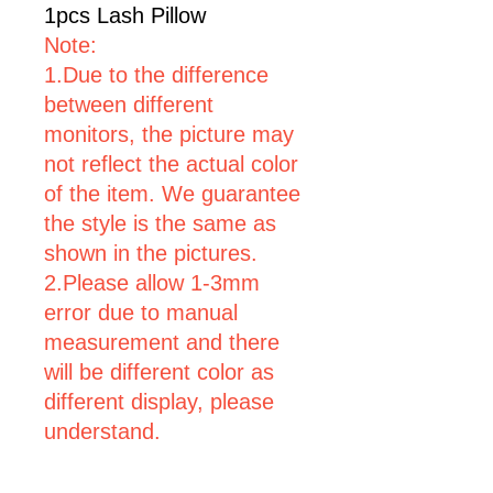
1pcs Lash Pillow
Note:
1.Due to the difference
between different
monitors, the picture may
not reflect the actual color
of the item. We guarantee
the style is the same as
shown in the pictures.
2.Please allow 1-3mm
error due to manual
measurement and there
will be different color as
different display, please
understand.