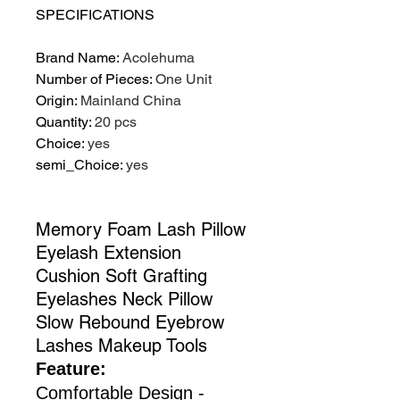
SPECIFICATIONS
Brand Name
:
Acolehuma
Number of Pieces
:
One Unit
Origin
:
Mainland China
Quantity
:
20 pcs
Choice
:
yes
semi_Choice
:
yes
Memory Foam Lash Pillow
Eyelash Extension
Cushion Soft Grafting
Eyelashes Neck Pillow
Slow Rebound Eyebrow
Lashes Makeup Tools
Feature:
Comfortable Design -