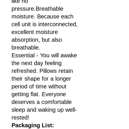
like no
pressure.Breathable
moisture. Because each
cell unit is interconnected,
excellent moisture
absorption, but also
breathable.
Essential - You will awake
the next day feeling
refreshed. Pillows retain
their shape for a longer
period of time without
getting flat. Everyone
deserves a comfortable
sleep and waking up well-
rested!
Packaging List: