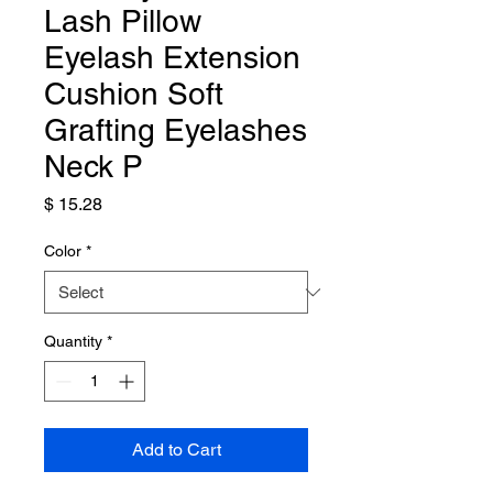
Lash Pillow
Eyelash Extension
Cushion Soft
Grafting Eyelashes
Neck P
Price
$ 15.28
Color
*
Quantity
*
Add to Cart