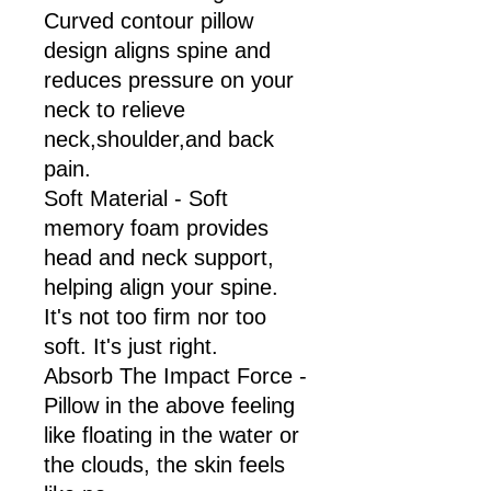
Curved contour pillow
design aligns spine and
reduces pressure on your
neck to relieve
neck,shoulder,and back
pain.
Soft Material - Soft
memory foam provides
head and neck support,
helping align your spine.
It's not too firm nor too
soft. It's just right.
Absorb The Impact Force -
Pillow in the above feeling
like floating in the water or
the clouds, the skin feels