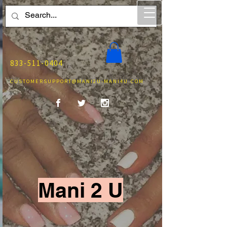
833-511-0404
CUSTOMERSUPPORT@MANI2U-MANI4U.COM
Mani 2 U