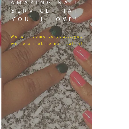
AMAZING NAIL
SERVICE THAT
YOU'LL LOVE!
We​ will come to you....yes
we're a mobile nail salon!