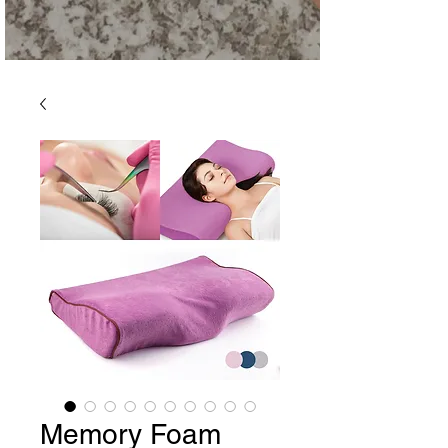
Memory Foam