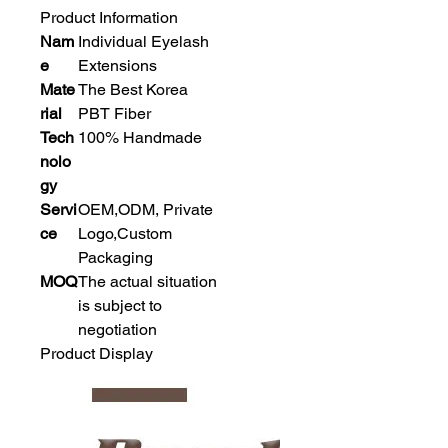
Product Information
Nam
Individual Eyelash
e
Extensions
Mate
The Best Korea
rial
PBT Fiber
Tech
100% Handmade
nolo
gy
Servi
OEM,ODM, Private
ce
Logo,Custom
Packaging
MOQ
The actual situation
is subject to
negotiation
Product Display