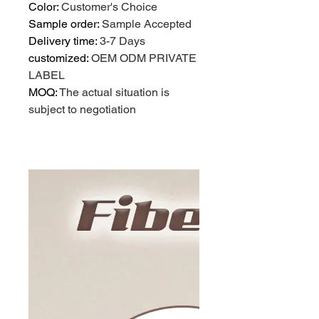
Color
:
Customer's Choice
Sample order
:
Sample Accepted
Delivery time
:
3-7 Days
customized
:
OEM ODM PRIVATE
LABEL
MOQ
:
The actual situation is
subject to negotiation