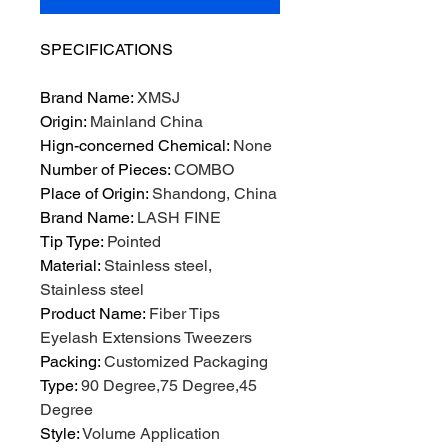
SPECIFICATIONS
Brand Name
:
XMSJ
Origin
:
Mainland China
Hign-concerned Chemical
:
None
Number of Pieces
:
COMBO
Place of Origin
:
Shandong, China
Brand Name
:
LASH FINE
Tip Type
:
Pointed
Material
:
Stainless steel,
Stainless steel
Product Name
:
Fiber Tips
Eyelash Extensions Tweezers
Packing
:
Customized Packaging
Type
:
90 Degree,75 Degree,45
Degree
Style
:
Volume Application