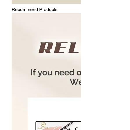
Recommend Products