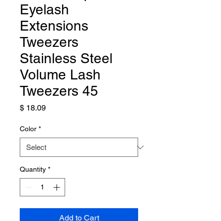
Eyelash
Extensions
Tweezers
Stainless Steel
Volume Lash
Tweezers 45
Price
$ 18.09
Color
*
Quantity
*
Add to Cart