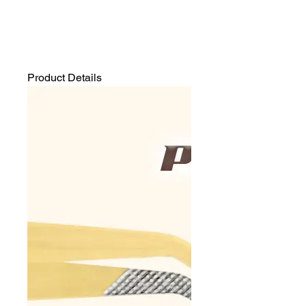
Product Details