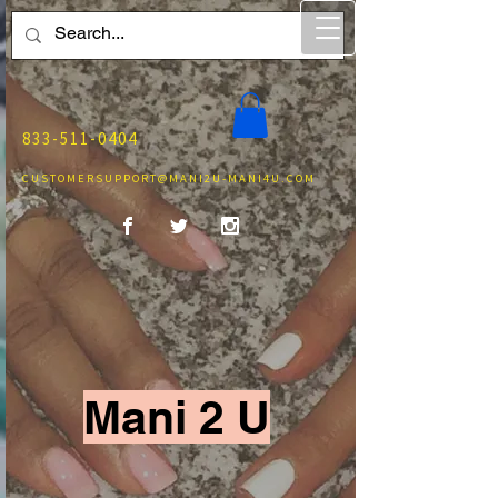
833-511-0404
CUSTOMERSUPPORT@MANI2U-MANI4U.COM
Mani 2 U