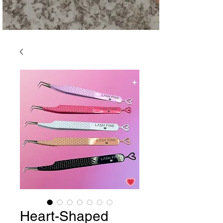
Heart-Shaped