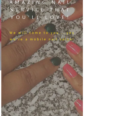
AMAZING NAIL
SERVICE THAT
YOU'LL LOVE!
We​ will come to you....yes
we're a mobile nail salon!