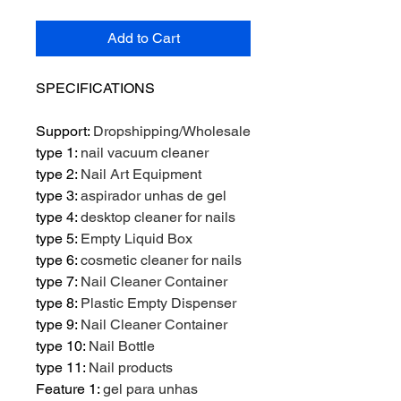
Add to Cart
SPECIFICATIONS
Support
:
Dropshipping/Wholesale
type 1
:
nail vacuum cleaner
type 2
:
Nail Art Equipment
type 3
:
aspirador unhas de gel
type 4
:
desktop cleaner for nails
type 5
:
Empty Liquid Box
type 6
:
cosmetic cleaner for nails
type 7
:
Nail Cleaner Container
type 8
:
Plastic Empty Dispenser
type 9
:
Nail Cleaner Container
type 10
:
Nail Bottle
type 11
:
Nail products
Feature 1
:
gel para unhas