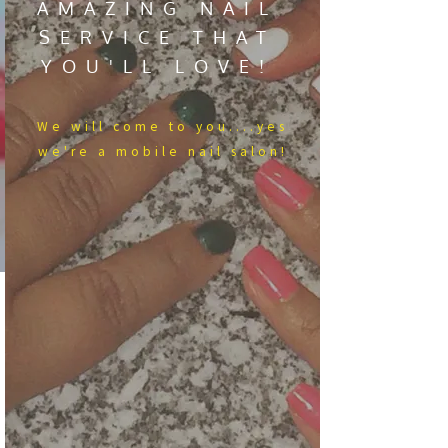
AMAZING NAIL
SERVICE THAT
YOU'LL LOVE!
We​ will come to you....yes
we're a mobile nail salon!