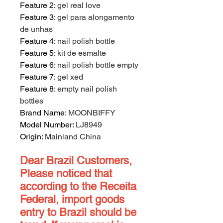
Feature 2
:
gel real love
Feature 3
:
gel para alongamento
de unhas
Feature 4
:
nail polish bottle
Feature 5
:
kit de esmalte
Feature 6
:
nail polish bottle empty
Feature 7
:
gel xed
Feature 8
:
empty nail polish
bottles
Brand Name
:
MOONBIFFY
Model Number
:
LJ8949
Origin
:
Mainland China
Dear Brazil Customers,
Please noticed that
according to the Receita
Federal, import goods
entry to Brazil should be