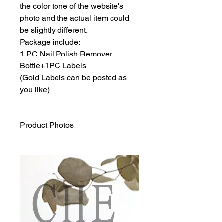
the color tone of the website's
photo and the actual item could
be slightly different.
Package include:
1 PC Nail Polish Remover
Bottle+1PC Labels
(Gold Labels can be posted as
you like)
Product Photos