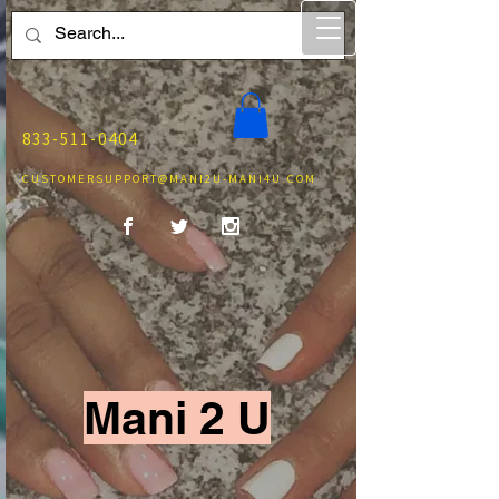
833-511-0404
CUSTOMERSUPPORT@MANI2U-MANI4U.COM
Mani 2 U