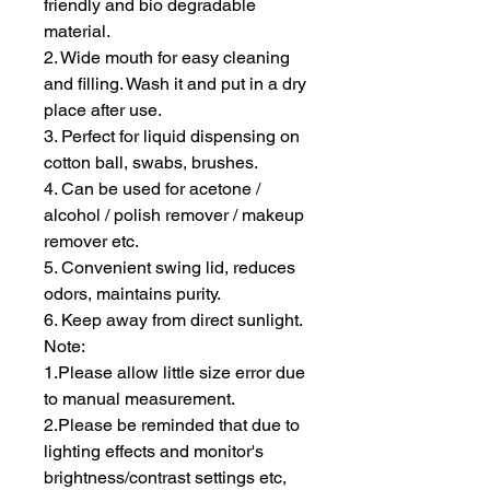
friendly and bio degradable
material.
2. Wide mouth for easy cleaning
and filling. Wash it and put in a dry
place after use.
3. Perfect for liquid dispensing on
cotton ball, swabs, brushes.
4. Can be used for acetone /
alcohol / polish remover / makeup
remover etc.
5. Convenient swing lid, reduces
odors, maintains purity.
6. Keep away from direct sunlight.
Note:
1.Please allow little size error due
to manual measurement.
2.Please be reminded that due to
lighting effects and monitor's
brightness/contrast settings etc,