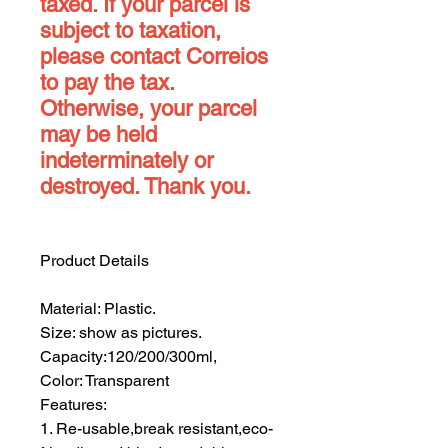
taxed. If your parcel is
subject to taxation,
please contact Correios
to pay the tax.
Otherwise, your parcel
may be held
indeterminately or
destroyed. Thank you.
Product Details
Material: Plastic.
Size: show as pictures.
Capacity:120/200/300ml,
Color: Transparent
Features:
1. Re-usable,break resistant,eco-