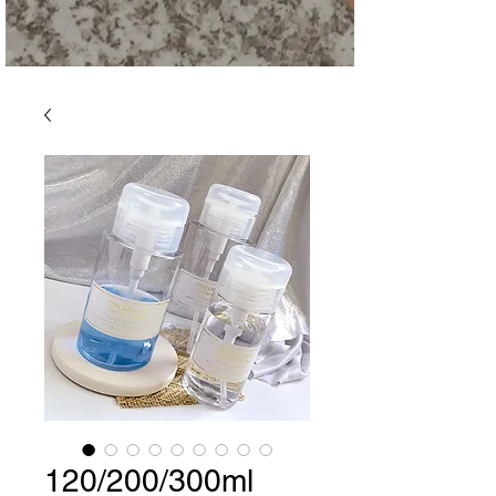
120/200/300ml