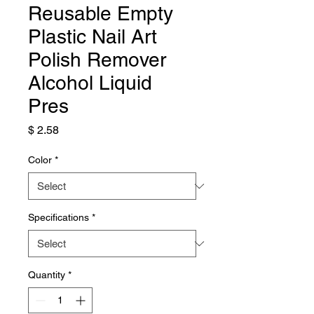
Reusable Empty
Plastic Nail Art
Polish Remover
Alcohol Liquid
Pres
Price
$ 2.58
Color
*
Specifications
*
Quantity
*