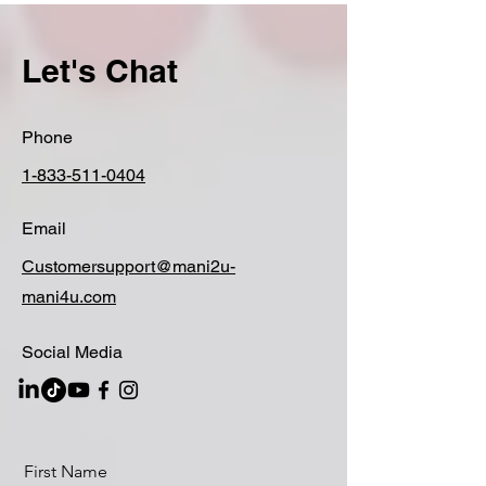
Let's Chat
Phone
1-833-511-0404
Email
Customersupport@mani2u-
mani4u.com
Social Media
First Name