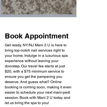
Book Appointment
Get ready, NY/NJ Mani 2 U is here to
bring top-notch nail services right to
your home. Indulge in a luxurious spa
experience without leaving your
doorstep. Our travel fee starts at just
$20, with a $75 minimum service to
ensure you get the pampering you
deserve. And guess what? Online
booking is coming soon, making it even
easier to schedule your next mani-pedi
session. Book with Mani 2 U today and
let us bring the spa to you!