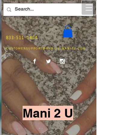
833-511-0404
CUSTOMERSUPPORT@MANI2U-MANI4U.COM
Mani 2 U