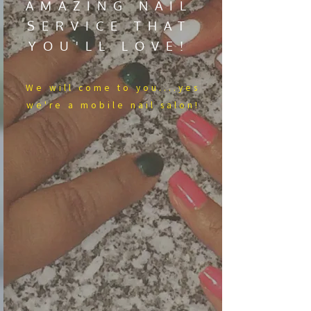
AMAZING NAIL
SERVICE THAT
YOU'LL LOVE!
We​ will come to you....yes
we're a mobile nail salon!