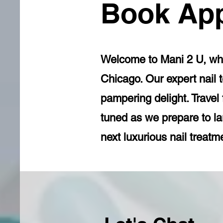
Book Ap
Welcome to Mani 2 U, wher
Chicago. Our expert nail t
pampering delight. Travel
tuned as we prepare to l
next luxurious nail treatm