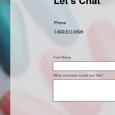
Let's Chat
Phone
1-833-511-0404
First Name
What service(s) would you like?