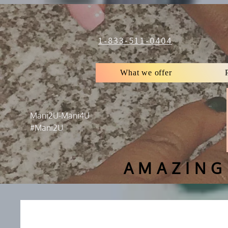
1-833-511-0404
What we offer
Mani2U-Mani4U
#Mani2U
AMAZING