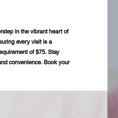
tep in the vibrant heart of
uring every visit is a
requirement of $75. Stay
 and convenience. Book your