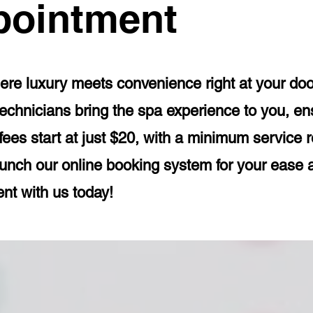
pointment
e luxury meets convenience right at your doors
echnicians bring the spa experience to you, ens
 fees start at just $20, with a minimum service 
aunch our online booking system for your ease
ent with us today!