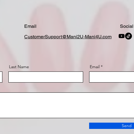
Email
Social
CustomerSupport@Mani2U-Mani4U.com
Last Name
Email
Send