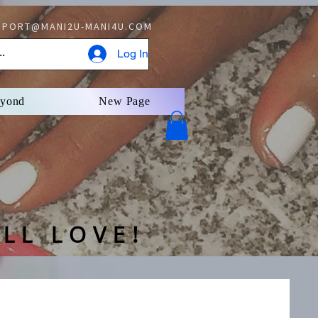
PORT@MANI2U-MANI4U.COM
Log In
eyond
New Page
LL LOVE!