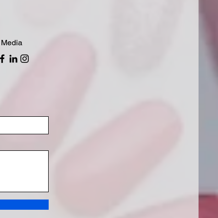
 Media