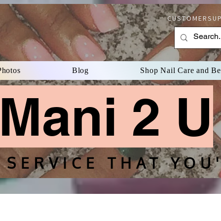
CUSTOMERSUP
Photos
Blog
Shop Nail Care and B
Mani 2 U
 SERVICE THAT YOU'