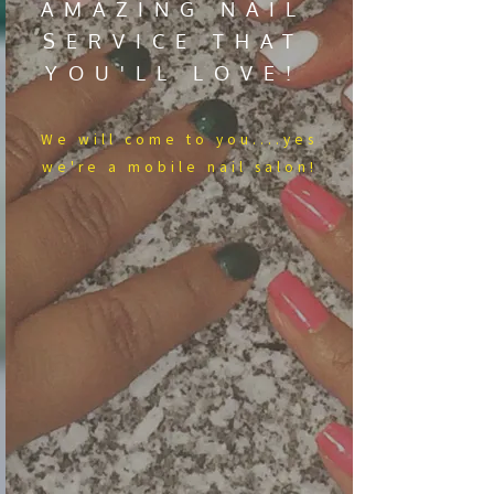
AMAZING NAIL
SERVICE THAT
YOU'LL LOVE!
We​ will come to you....yes
we're a mobile nail salon!