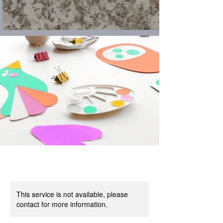
This service is not available, please
contact for more information.