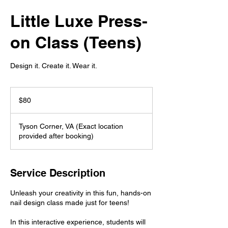
Little Luxe Press-
on Class (Teens)
Design it. Create it. Wear it.
80
US
$80
dollars
Tyson Corner, VA (Exact location
provided after booking)
Service Description
Unleash your creativity in this fun, hands-on
nail design class made just for teens!
In this interactive experience, students will