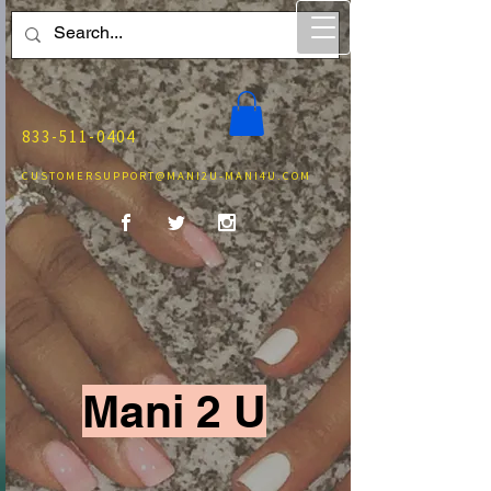
833-511-0404
CUSTOMERSUPPORT@MANI2U-MANI4U.COM
Mani 2 U