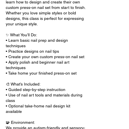
learn how to design and create their own
custom press-on nail set from start to finish.
Whether you love simple styles or bold
designs, this class is perfect for expressing
your unique style.
✨ What You’ll Do:
• Learn basic nail prep and design
techniques
• Practice designs on nail tips
• Create your own custom press-on nail set
• Apply polish and beginner nail art
techniques
• Take home your finished press-on set
🎨 What’s Included:
• Guided step-by-step instruction
• Use of nail art tools and materials during
class
• Optional take-home nail design kit
available
🧩 Environment:
We provide an autism-friendly and sensory-