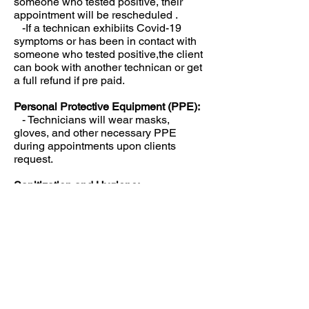
someone who tested positive, their
appointment will be rescheduled .
-If a technican exhibiits Covid-19
symptoms or has been in contact with
someone who tested positive,the client
can book with another technican or get
a full refund if pre paid.
Personal Protective Equipment (PPE):
- Technicians will wear masks,
gloves, and other necessary PPE
during appointments upon clients
request.
Sanitization and Hygiene:
- All equipment, tools, and surfaces
will be thoroughly cleaned and
disinfected between appointments.
- Hand sanitizer will be provided for
clients and technicians.
- Technicians will wash hands
thoroughly before and after each
appointment.