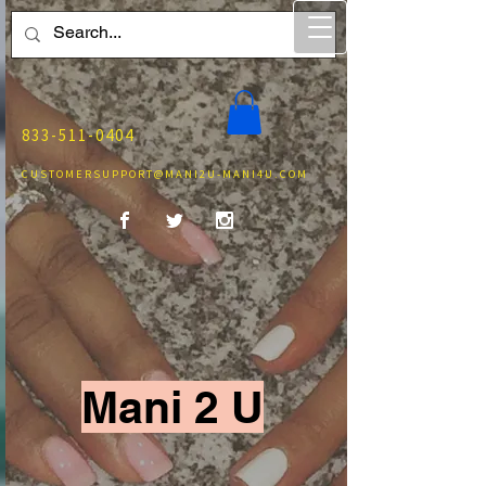
833-511-0404
CUSTOMERSUPPORT@MANI2U-MANI4U.COM
Mani 2 U