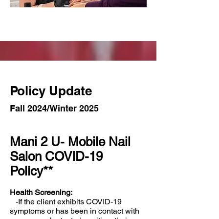
Policy Update
Fall 2024/Winter 2025
Mani 2 U- Mobile Nail
Salon COVID-19
Policy**
Health Screening:
-If the client exhibits COVID-19
symptoms or has been in contact with