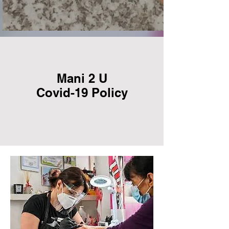
Mani 2 U
Covid-19 Policy