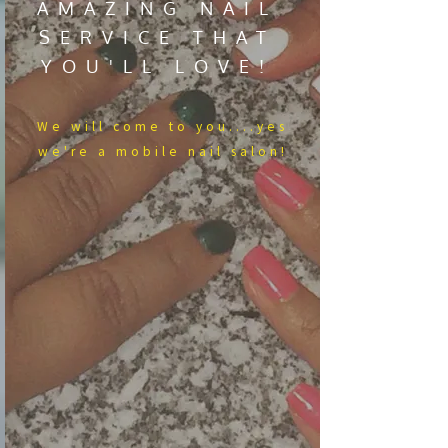
AMAZING NAIL
SERVICE THAT
YOU'LL LOVE!
We​ will come to you....yes
we're a mobile nail salon!