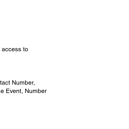
d access to
tact Number,
the Event, Number