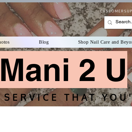
CUSTOMERSUP
hotos
Blog
Shop Nail Care and Beyo
Mani 2 U
Mani 2 
 SERVICE THAT YOU'