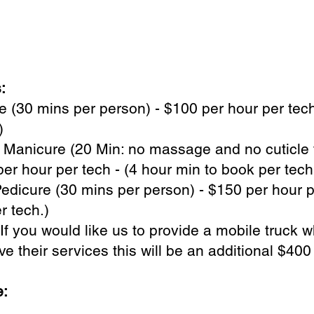
s:
 (30 mins per person) - $100 per hour per tech
.)
 Manicure (20 Min: no massage and no cuticle 
er hour per tech - (4 hour min to book per tech
dicure (30 mins per person) - $150 per hour p
r tech.)
 If you would like us to provide a mobile truck 
ve their services this will be an additional $400
e: