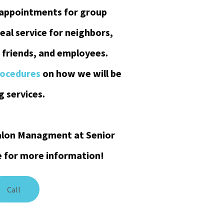
 appointments for group
deal service for neighbors,
 friends, and employees.
rocedures
on how we will be
 services.
 Salon Managment at Senior
e for more information!
Call