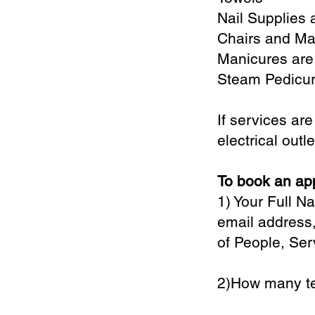
Nail Supplies 
Chairs and Ma
Manicures are
Steam Pedicur
If services ar
electrical outl
To book an app
1) Your Full 
email address,
of People, Ser
2)How many te