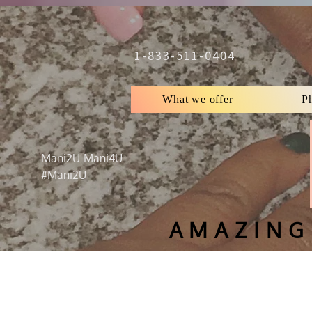
1-833-511-0404
What we offer
P
Mani2U-Mani4U
#Mani2U
AMAZING