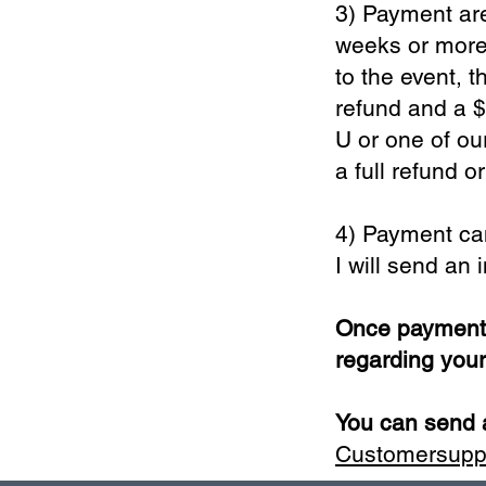
3) Payment are
weeks or more 
to the event, t
refund and a $
U or one of ou
a full refund o
4) Payment ca
I will send an
Once payment i
regarding you
You can send a
Customersup