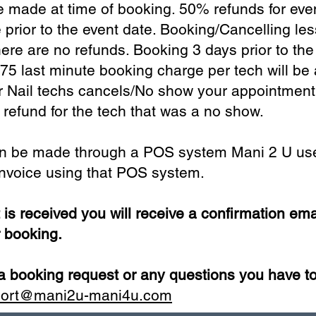
 made at time of booking. 50% refunds for eve
prior to the event date. Booking/Cancelling le
here are no refunds. Booking 3 days prior to the
75 last minute booking charge per tech will be 
r Nail techs cancels/No show your appointment,
r refund for the tech that was a no show.
n be made through a POS system Mani 2 U use
 invoice using that POS system.
s received you will receive a confirmation ema
r booking.
 booking request or any questions you have to
port@mani2u-mani4u.com