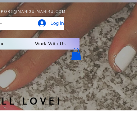
PORT@MANI2U-MANI4U.COM
Log In
nd
Work With Us
U- Delaware
LL LOVE!