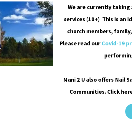
We are currently taking
services (10+) This is an i
church members, family,
Please read our
Covid-19 p
performing
Mani 2 U also offers Nail
Communities. Click her