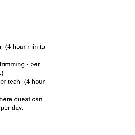
- (4 hour min to
trimming - per
.)
er tech- (4 hour
where guest can
 per day.