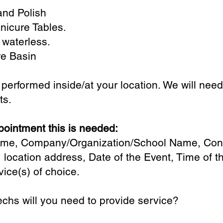
and Polish
nicure Tables.
 waterless.
e Basin
e performed inside/at your location. We will nee
ets.
ointment this is needed:
Name, Company/Organization/School Name, Con
 location address, Date of the Event, Time of 
vice(s) of choice.
chs will you need to provide service?