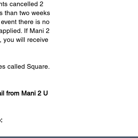
nts cancelled 2
ss than two weeks
 event there is no
applied. If Mani 2
 you will receive
s called Square.
il from Mani 2 U
: