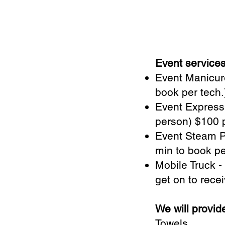
Event service
Event Manicure
book per tech
Event Express
person) $100 p
Event Steam Pe
min to book pe
Mobile Truck -
get on to recei
We will provid
Towels