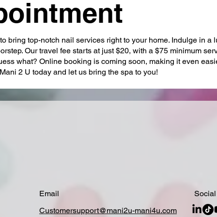
pointment
o bring top-notch nail services right to your home. Indulge in a 
rstep. Our travel fee starts at just $20, with a $75 minimum ser
ess what? Online booking is coming soon, making it even easie
Mani 2 U today and let us bring the spa to you!
Email
Social
Customersupport@mani2u-mani4u.com