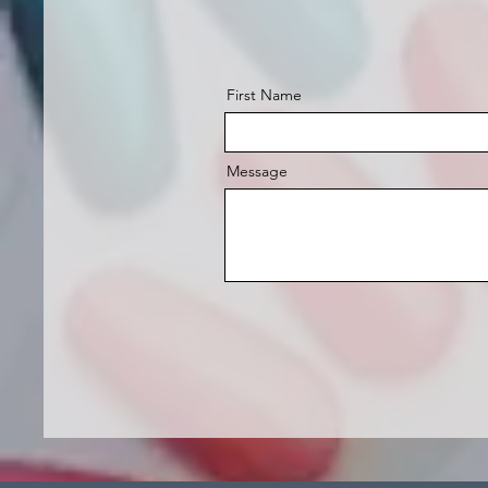
First Name
Message