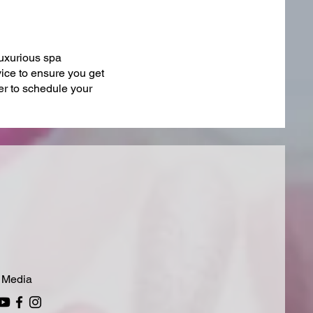
luxurious spa
vice to ensure you get
r to schedule your
 Media