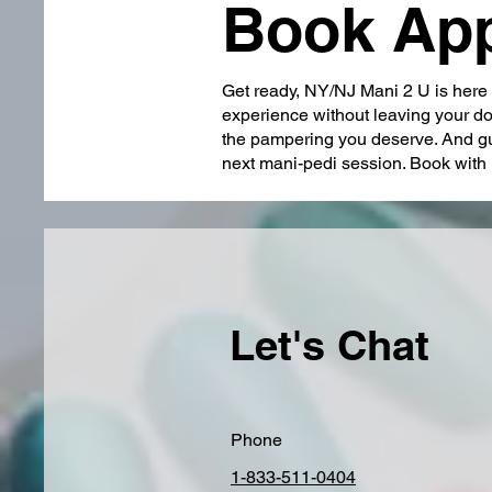
Book Ap
Get ready, NY/NJ Mani 2 U is here t
experience without leaving your doo
the pampering you deserve. And gu
next mani-pedi session. Book with 
Let's Chat
Phone
1-833-511-0404