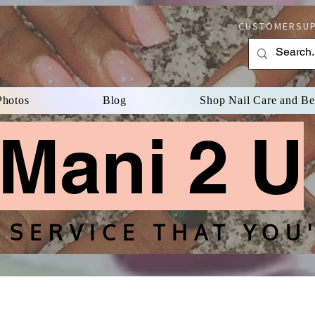
CUSTOMERSUP
Photos
Blog
Shop Nail Care and B
Mani 2 U
 SERVICE THAT YOU'