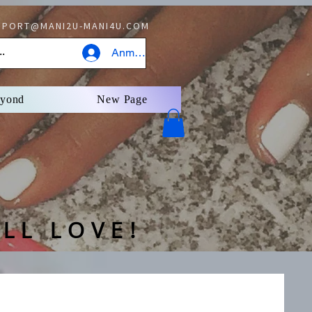
PORT@MANI2U-MANI4U.COM
Anmelden
eyond
New Page
LL LOVE!