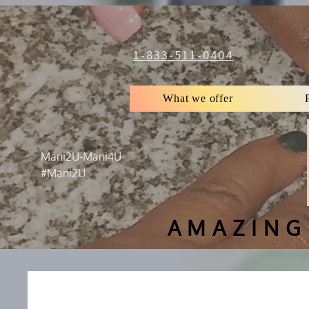
1-833-511-0404
What we offer
Mani2U-Mani4U
#Mani2U
AMAZING