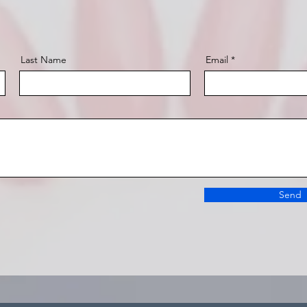
Last Name
Email
Send