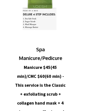
Spa
Manicure/Pedicure
Manicure $45(45
min)/CMC $60(60 min) -
This service is the Classic
+ exfoliating scrub +
collagen hand mask + 4