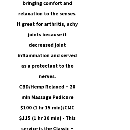
bringing comfort and
relaxation to the senses.
It great for arthritis, achy
joints because it
decreased joint
inflammation and served
as a protectant to the
nerves.
CBD/Hemp Relaxed + 20
min Massage Pedicure
$100 (1 hr 15 min)/CMC
$115 (1 hr 30 min) - This
service is the Classic +