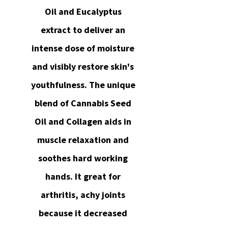
Oil and Eucalyptus
extract to deliver an
intense dose of moisture
and visibly restore skin's
youthfulness. The unique
blend of Cannabis Seed
Oil and Collagen aids in
muscle relaxation and
soothes hard working
hands. It great for
arthritis, achy joints
because it decreased