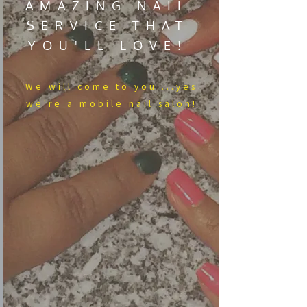
AMAZING NAIL
SERVICE THAT
YOU'LL LOVE!
We​ will come to you....yes
we're a mobile nail salon!