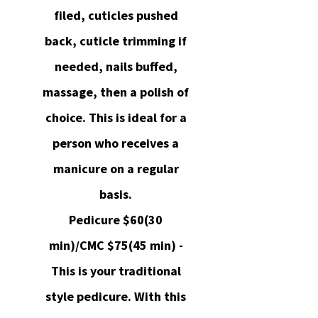
filed, cuticles pushed
back, cuticle trimming if
needed, nails buffed,
massage, then a polish of
choice. This is ideal for a
person who receives a
manicure on a regular
basis.
Pedicure $60(30
min)/CMC $75(45 min) -
This is your traditional
style pedicure. With this