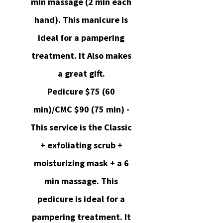
min massage (2 min each
hand). This manicure is
ideal for a pampering
treatment. It Also makes
a great gift.
Pedicure $75 (60
min)/CMC $90 (75 min) -
This service is the Classic
+ exfoliating scrub +
moisturizing mask + a 6
min massage. This
pedicure is ideal for a
pampering treatment. It