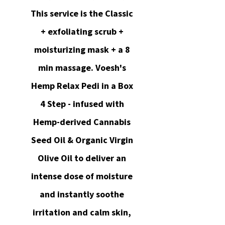
This service is the Classic
+ exfoliating scrub +
moisturizing mask + a 8
min massage. Voesh's
Hemp Relax Pedi in a Box
4 Step - infused with
Hemp-derived Cannabis
Seed Oil & Organic Virgin
Olive Oil to deliver an
intense dose of moisture
and instantly soothe
irritation and calm skin,