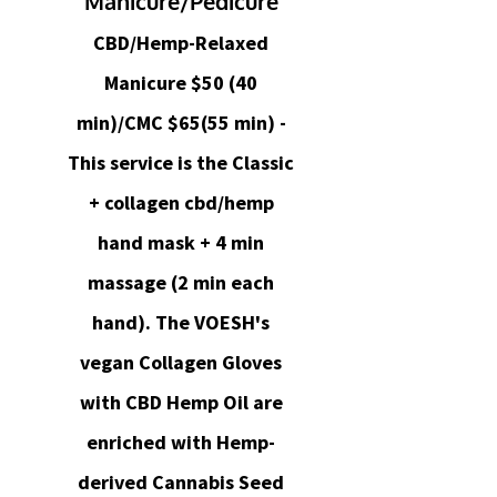
Manicure/Pedicure
CBD/Hemp-Relaxed
Manicure $50 (40
min)/CMC $65(55 min) -
This service is the Classic
+ collagen cbd/hemp
hand mask + 4 min
massage (2 min each
hand). The VOESH's
vegan Collagen Gloves
with CBD Hemp Oil are
enriched with Hemp-
derived Cannabis Seed