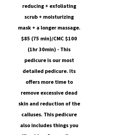
reducing + exfoliating
scrub + moisturizing
mask + a longer massage.
$85 (75 min)/CMC $100
(1hr 30min) - This
pedicure is our most
detailed pedicure. Its
offers more time to
remove excessive dead
skin and reduction of the
calluses. This pedicure
also includes things you