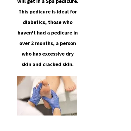
will get in a Spa pedicure.
This pedicure is ideal for
diabetics, those who
haven't had a pedicure in
over 2 months, a person
who has excessive dry
skin and cracked skin.