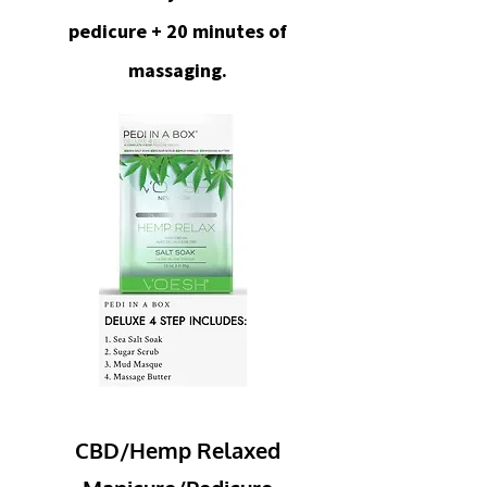
pedicure + 20 minutes of
massaging.
CBD/Hemp Relaxed