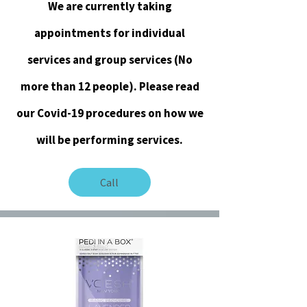
We are currently taking
appointments for individual
services and group services (No
more than 12 people). Please read
our Covid-19 procedures on how we
will be performing services.
Call