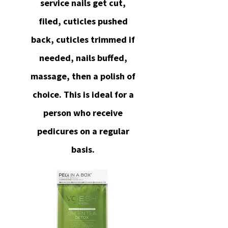
service nails get cut,
filed, cuticles pushed
back, cuticles trimmed if
needed, nails buffed,
massage, then a polish of
choice. This is ideal for a
person who receive
pedicures on a regular
basis.