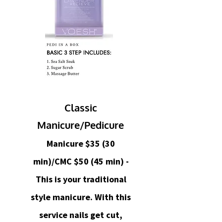
Classic
Manicure/Pedicure
Manicure $35 (30
min)/CMC $50 (45 min) -
This is your traditional
style manicure. With this
service nails get cut,