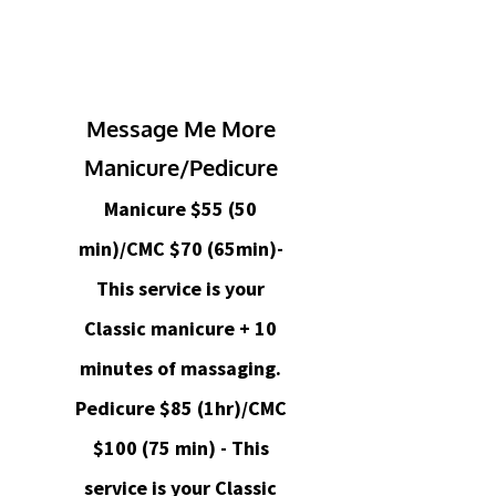
Message Me More
Manicure/Pedicure
Manicure $55 (50
min)/CMC $70 (65min)-
This service is your
Classic manicure + 10
minutes of massaging.
Pedicure $85 (1hr)/CMC
$100 (75 min) - This
service is your Classic