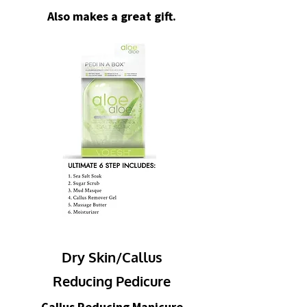
Also makes a great gift.
Dry Skin/Callus
Reducing Pedicure
Callus Reducing Manicure