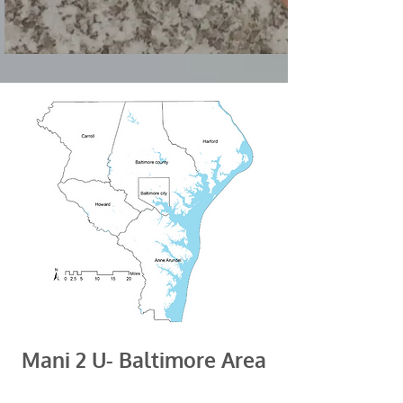
Mani 2 U- Baltimore Area