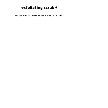
exfoliating scrub +
moisturizing mask + a 20
min massage.