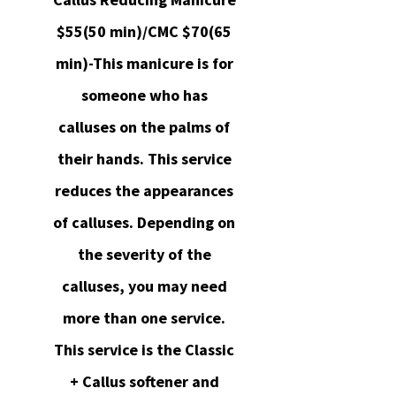
$55(50 min)/CMC $70(65
min)-This manicure is for
someone who has
calluses on the palms of
their hands. This service
reduces the appearances
of calluses. Depending on
the severity of the
calluses, you may need
more than one service.
This service is the Classic
+ Callus softener and