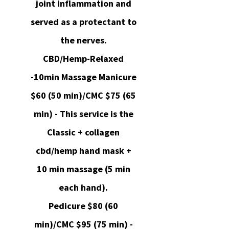
joint inflammation and
served as a protectant to
the nerves.
CBD/Hemp-Relaxed
-10min Massage Manicure
$60 (50 min)/CMC $75 (65
min) - This service is the
Classic + collagen
cbd/hemp hand mask +
10 min massage (5 min
each hand).
Pedicure $80 (60
min)/CMC $95 (75 min) -