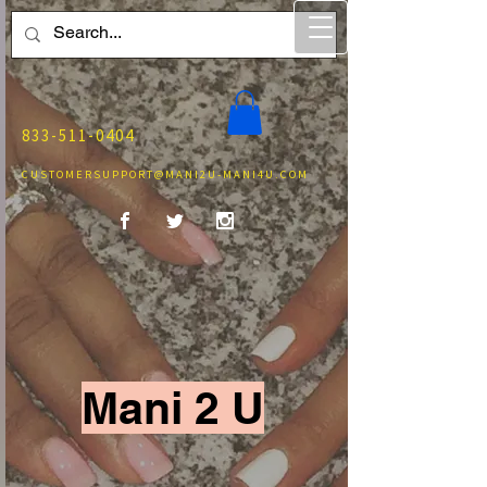
833-511-0404
CUSTOMERSUPPORT@MANI2U-MANI4U.COM
Mani 2 U