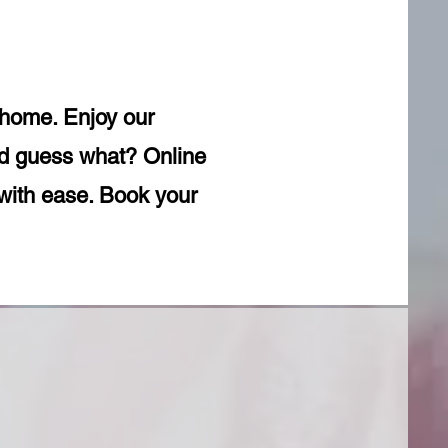
r home. Enjoy our
And guess what? Online
with ease. Book your