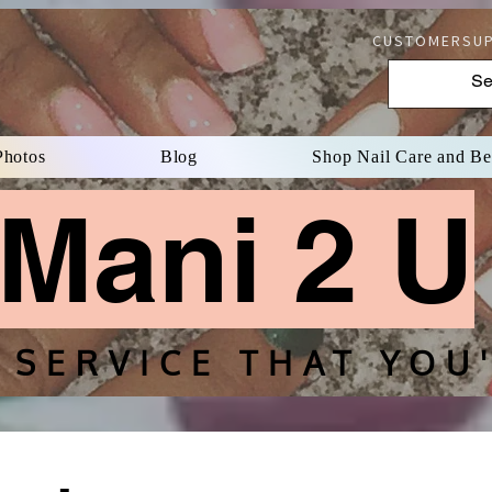
CUSTOMERSUP
Photos
Blog
Shop Nail Care and B
Mani 2 U
 SERVICE THAT YOU'