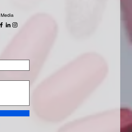
 Media