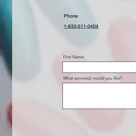
Phone
1-833-511-0404
First Name
What service(s) would you like?