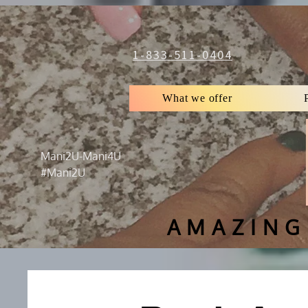
1-833-511-0404
What we offer
Mani2U-Mani4U
#Mani2U
AMAZING