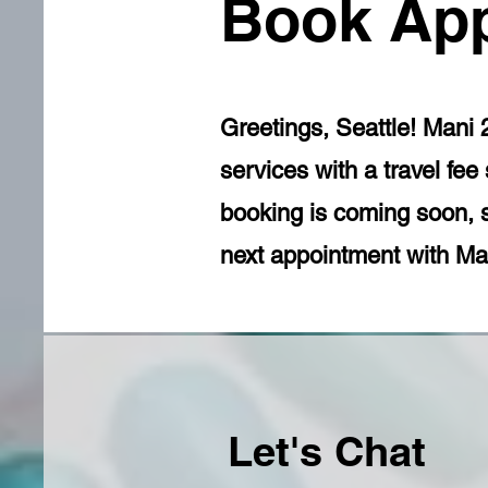
Book Ap
Greetings, Seattle! Mani 
services with a travel fe
booking is coming soon, 
next appointment with Man
Let's Chat