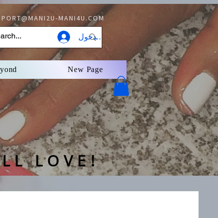
PORT@MANI2U-MANI4U.COM
تسجيل الدخول
eyond
New Page
LL LOVE!