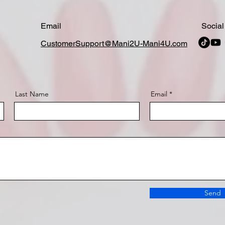
Email
Social
CustomerSupport@Mani2U-Mani4U.com
Last Name
Email
Send