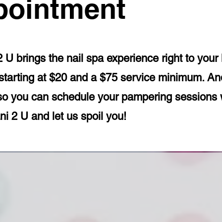
pointment
2 U brings the nail spa experience right to you
e starting at $20 and a $75 service minimum. 
so you can schedule your pampering sessions 
i 2 U and let us spoil you!