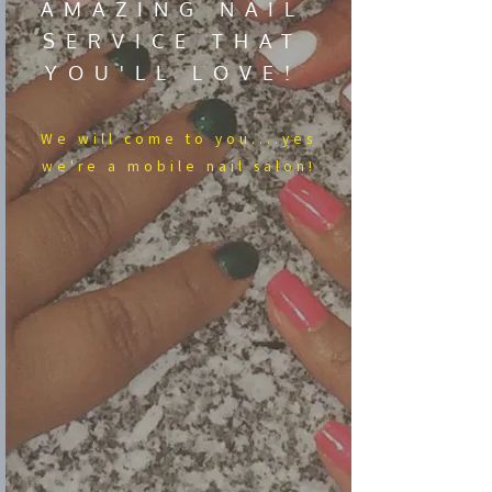
AMAZING NAIL
SERVICE THAT
YOU'LL LOVE!
We​ will come to you....yes
we're a mobile nail salon!