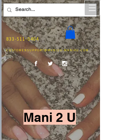
833-511-0404
CUSTOMERSUPPORT@MANI2U-MANI4U.COM
Mani 2 U