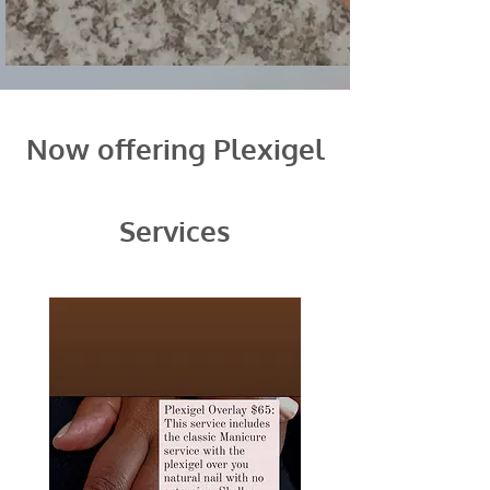
Now offering Plexigel
Services