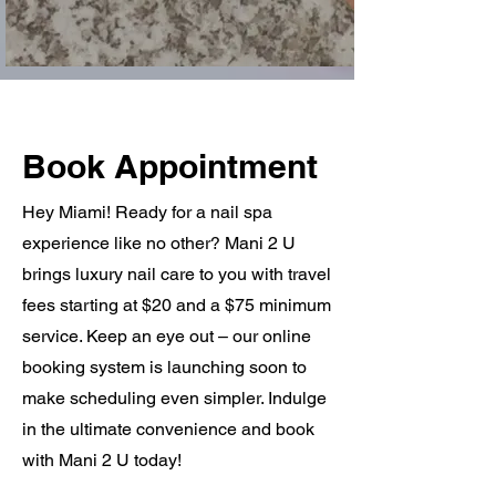
Book Appointment
Hey Miami! Ready for a nail spa
experience like no other? Mani 2 U
brings luxury nail care to you with travel
fees starting at $20 and a $75 minimum
service. Keep an eye out – our online
booking system is launching soon to
make scheduling even simpler. Indulge
in the ultimate convenience and book
with Mani 2 U today!