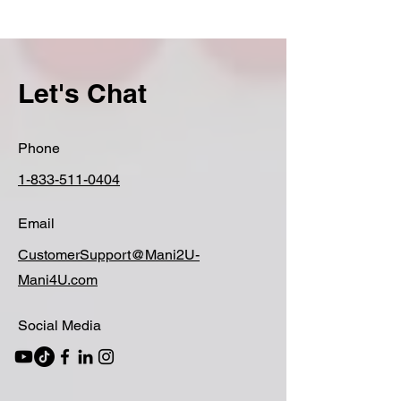
Let's Chat
Phone
1-833-511-0404
Email
CustomerSupport@Mani2U-
Mani4U.com
Social Media