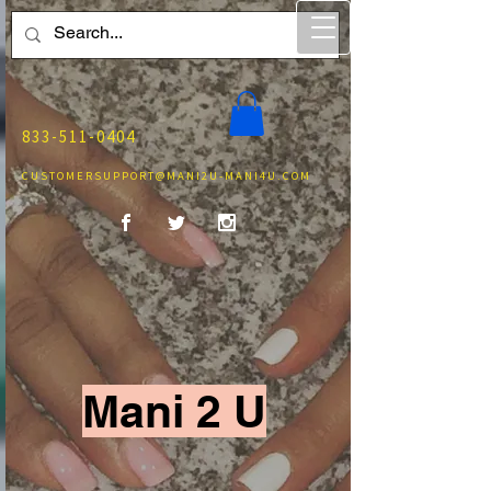
833-511-0404
CUSTOMERSUPPORT@MANI2U-MANI4U.COM
Mani 2 U