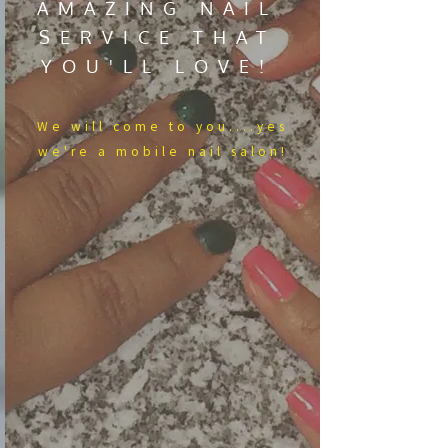
AMAZING NAIL
SERVICE THAT
YOU'LL LOVE!
We​ will come to you....yes
we're a mobile nail salon!