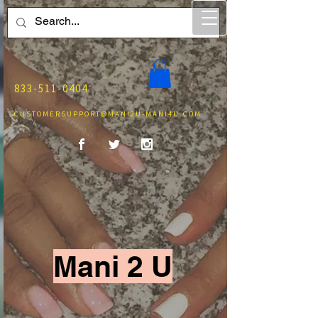
833-511-0404
CUSTOMERSUPPORT@MANI2U-MANI4U.COM
Mani 2 U