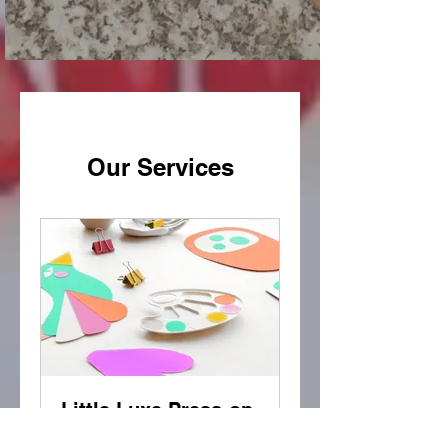
Our Services
Little Luxe Press-on
Class (Teens)