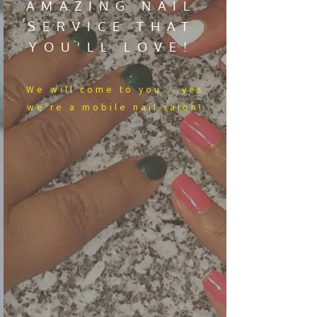
AMAZING NAIL
SERVICE THAT
YOU'LL LOVE!
We​ will come to you....yes
we're a mobile nail salon!