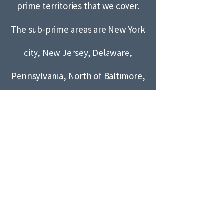
prime territories that we cover.
The sub-prime areas are New York
city, New Jersey, Delaware,
Pennsylvania, North of Baltimore,
and the Richmond area. The sub-
prime services are limited to
parties and events only.
Please
call
202-445-9307
to arrange
services in our sub-prime areas!