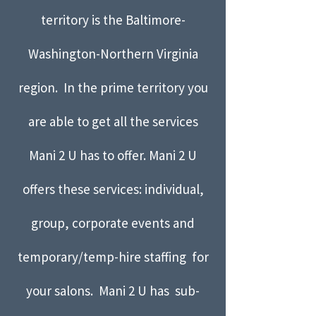
territory is the Baltimore-
Washington-Northern Virginia
region. In the prime territory you
are able to get all the services
Mani 2 U has to offer. Mani 2 U
offers these services: individual,
group, corporate events and
temporary/temp-hire staffing for
your salons. Mani 2 U has sub-