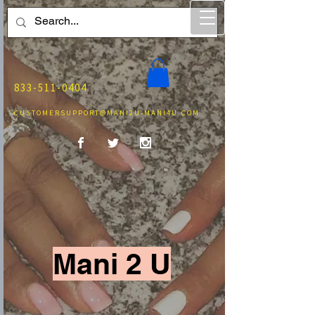
833-511-0404
CUSTOMERSUPPORT@MANI2U-MANI4U.COM
Mani 2 U