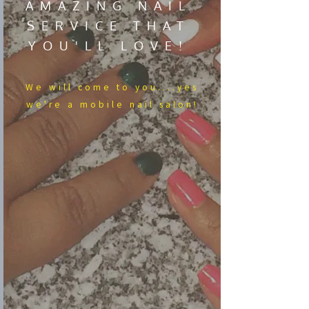
AMAZING NAIL
SERVICE THAT
YOU'LL LOVE!
We​ will come to you....yes
we're a mobile nail salon!