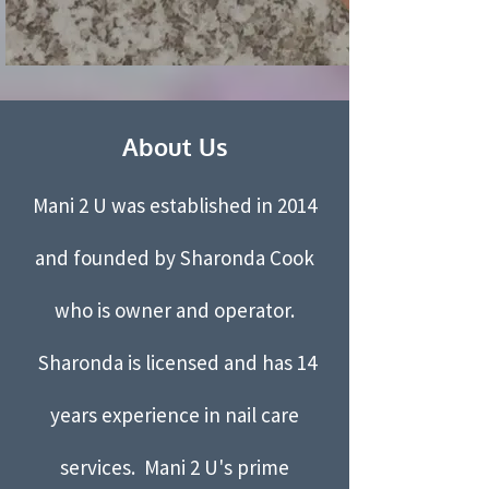
About Us
Mani 2 U was established in 2014
and founded by Sharonda Cook
who is owner and operator.
Sharonda is licensed and has 14
years experience in nail care
services. Mani 2 U's prime